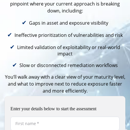
pinpoint where your current approach is breaking
down, including:
✔
Gaps in asset and exposure visibility
✔
Ineffective prioritization of vulnerabilities and risk
✔
Limited validation of exploitability or real-world
impact
✔
Slow or disconnected remediation workflows
You’ll walk away with a clear view of your maturity level,
and what to improve next to
reduce exposure faster
and more efficiently
.
Enter your details below to start the assessment
First name
*