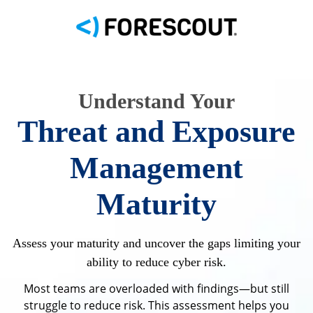
Understand Your
Threat and Exposure
Management
Maturity
Assess your maturity and uncover the gaps limiting your
ability to reduce cyber risk.
Most teams are overloaded with findings—but still
struggle to reduce risk. This assessment helps you