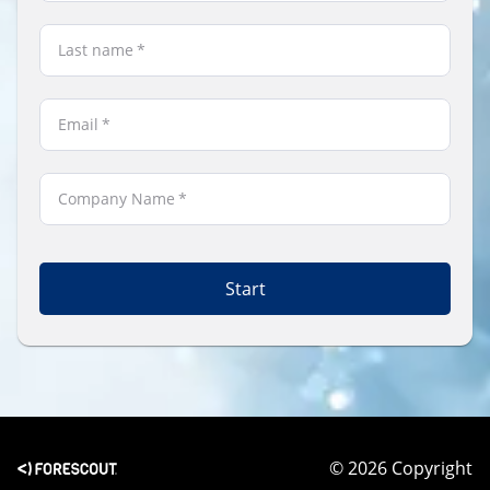
Last name
*
Email
*
Company Name
*
Start
© 2026 Copyright